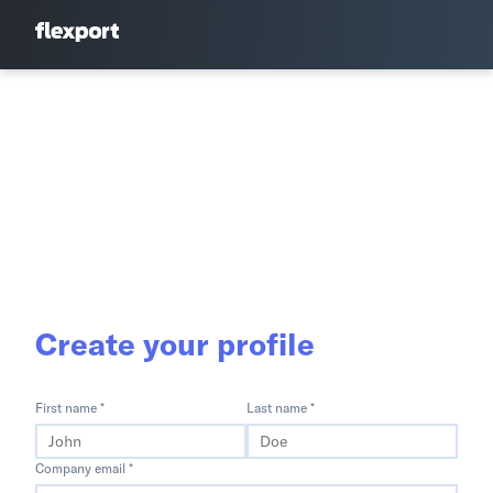
Create your profile
First name *
Last name *
Company email *