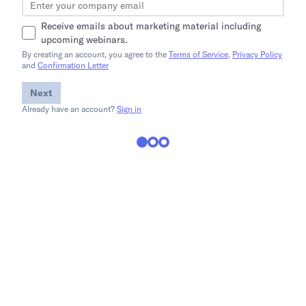
Receive emails about marketing material including
upcoming webinars.
By creating an account, you agree to the
Terms of Service
,
Privacy Policy
and
Confirmation Letter
Next
Already have an account?
Sign in