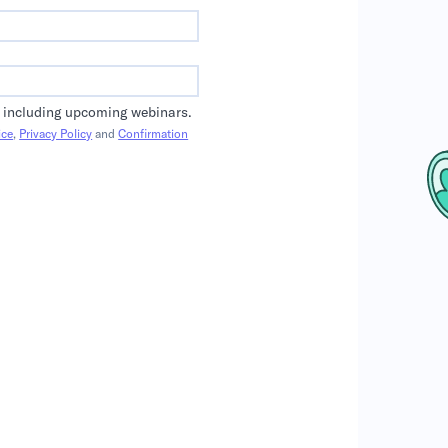
 including upcoming webinars.
ice
,
Privacy Policy
and
Confirmation