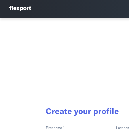
Create your profile
First name *
Last na