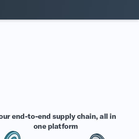
our end-to-end supply chain, all in
one platform