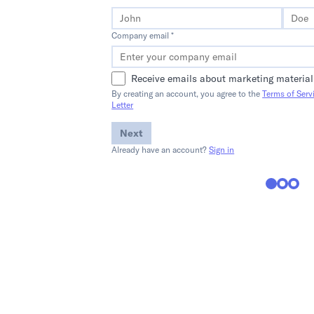
Company email *
Receive emails about marketing material
By creating an account, you agree to the
Terms of Serv
Letter
Next
Already have an account?
Sign in