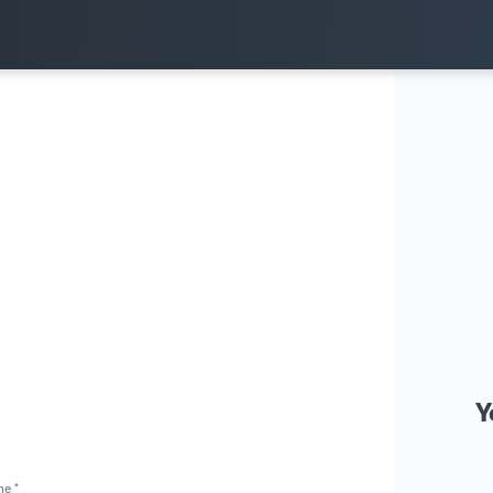
Y
me *