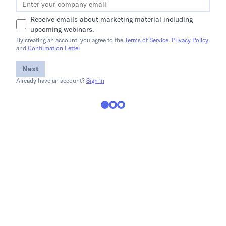
Receive emails about marketing material including
upcoming webinars.
By creating an account, you agree to the
Terms of Service
,
Privacy Policy
and
Confirmation Letter
Next
Already have an account?
Sign in