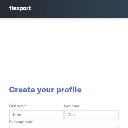
Create your profile
First name *
Last name *
Company email *