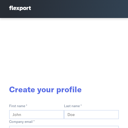
Create your profile
First name *
Last name *
Company email *