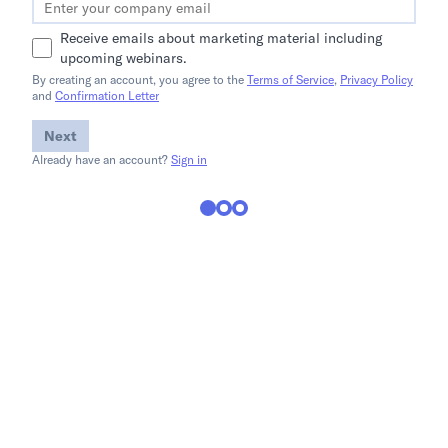
Receive emails about marketing material including
upcoming webinars.
By creating an account, you agree to the
Terms of Service
,
Privacy Policy
and
Confirmation Letter
Next
Already have an account?
Sign in