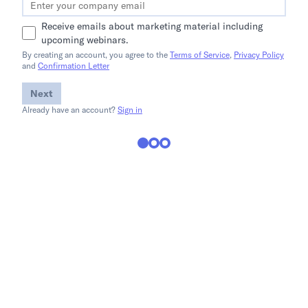
Receive emails about marketing material including
upcoming webinars.
By creating an account, you agree to the
Terms of Service
,
Privacy Policy
and
Confirmation Letter
Next
Already have an account?
Sign in