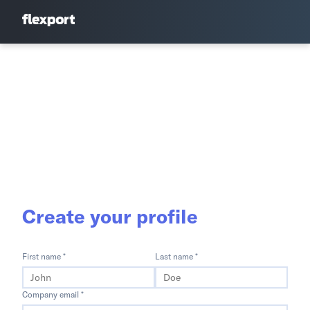
Create your profile
First name *
Last name *
Company email *