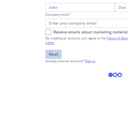
Company email *
Receive emails about marketing material
By creating an account, you agree to the
Terms of Serv
Letter
Next
Already have an account?
Sign in