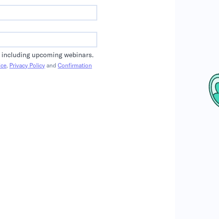
 including upcoming webinars.
ice
,
Privacy Policy
and
Confirmation