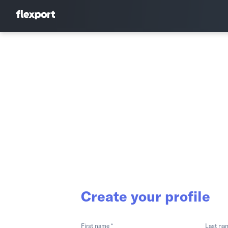
Create your profile
First name *
Last na