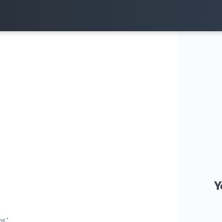
Y
me *