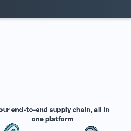
our end-to-end supply chain, all in
one platform