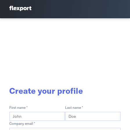
Create your profile
First name *
Last name *
Company email *