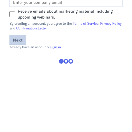
Receive emails about marketing material including
upcoming webinars.
By creating an account, you agree to the
Terms of Service
,
Privacy Policy
and
Confirmation Letter
Next
Already have an account?
Sign in