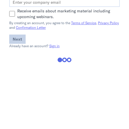
Receive emails about marketing material including
upcoming webinars.
By creating an account, you agree to the
Terms of Service
,
Privacy Policy
and
Confirmation Letter
Next
Already have an account?
Sign in