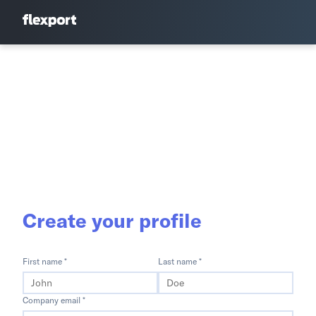
Create your profile
First name *
Last name *
Company email *